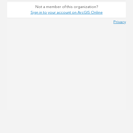
Not a member of this organization?
Sign in to your account on ArcGIS Online
Privacy