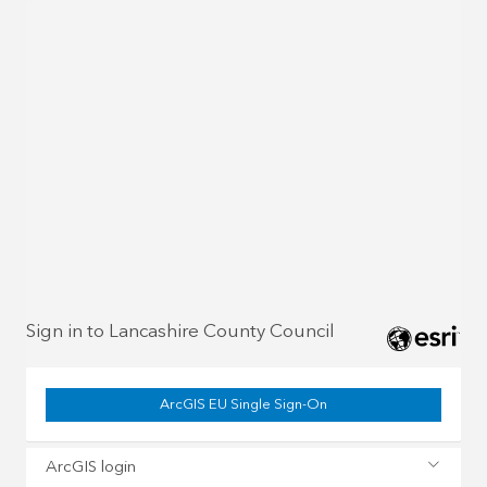
Sign in to Lancashire County Council
ArcGIS EU Single Sign-On
ArcGIS login