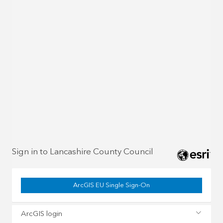
Sign in to Lancashire County Council
ArcGIS EU Single Sign-On
ArcGIS login