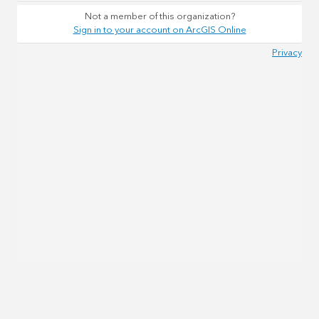
Not a member of this organization?
Sign in to your account on ArcGIS Online
Privacy