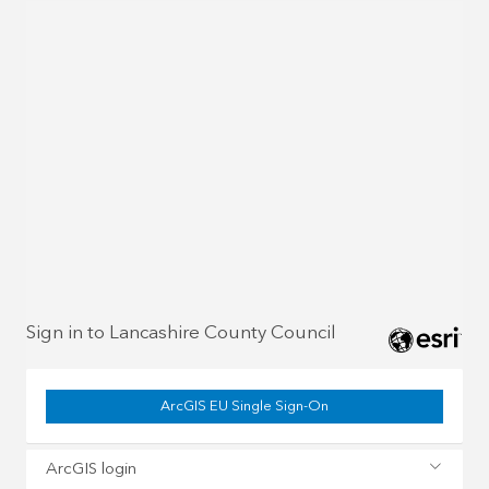
Sign in to Lancashire County Council
ArcGIS EU Single Sign-On
ArcGIS login