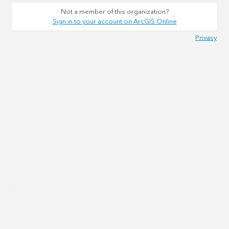
Not a member of this organization?
Sign in to your account on ArcGIS Online
Privacy