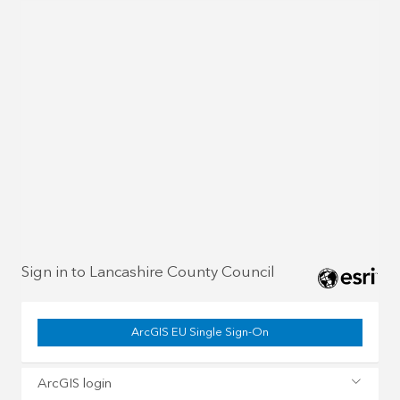
Sign in to Lancashire County Council
ArcGIS EU Single Sign-On
ArcGIS login