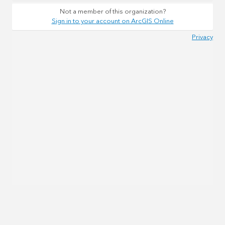
Not a member of this organization?
Sign in to your account on ArcGIS Online
Privacy