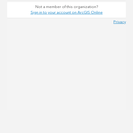
Not a member of this organization?
Sign in to your account on ArcGIS Online
Privacy