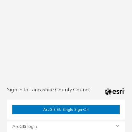
Sign in to Lancashire County Council
ArcGIS EU Single Sign-On
ArcGIS login