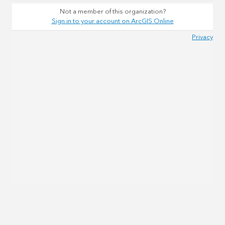
Not a member of this organization?
Sign in to your account on ArcGIS Online
Privacy