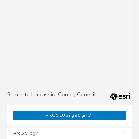
Sign in to Lancashire County Council
ArcGIS EU Single Sign-On
ArcGIS login