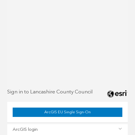
Sign in to Lancashire County Council
ArcGIS EU Single Sign-On
ArcGIS login