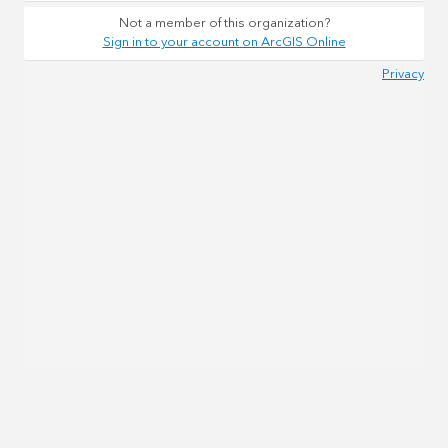
Not a member of this organization?
Sign in to your account on ArcGIS Online
Privacy