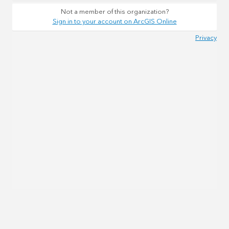
Not a member of this organization?
Sign in to your account on ArcGIS Online
Privacy