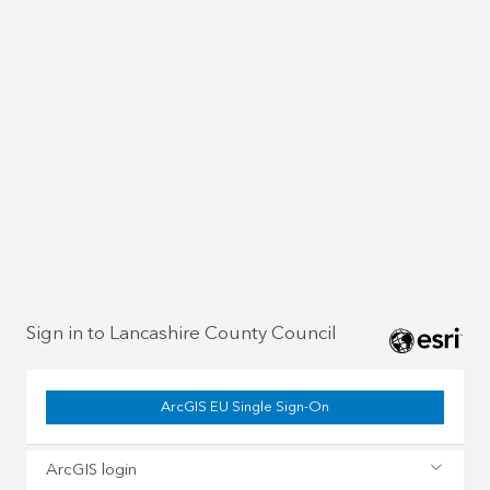
Sign in to Lancashire County Council
ArcGIS EU Single Sign-On
ArcGIS login