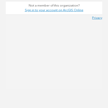
Not a member of this organization?
Sign in to your account on ArcGIS Online
Privacy