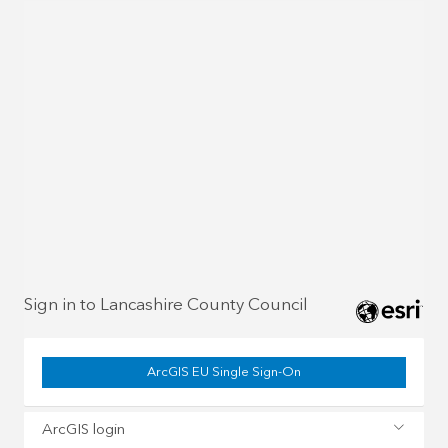
Sign in to Lancashire County Council
ArcGIS EU Single Sign-On
ArcGIS login