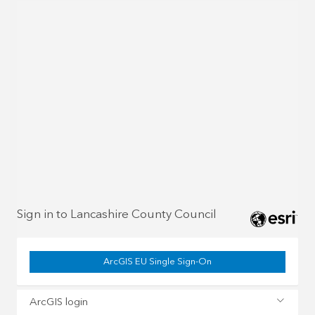
Sign in to Lancashire County Council
ArcGIS EU Single Sign-On
ArcGIS login