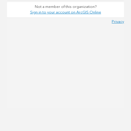
Not a member of this organization?
Sign in to your account on ArcGIS Online
Privacy