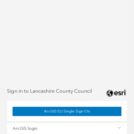
Sign in to Lancashire County Council
ArcGIS EU Single Sign-On
ArcGIS login