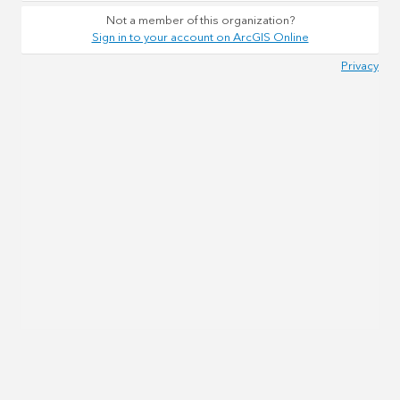
Not a member of this organization?
Sign in to your account on ArcGIS Online
Privacy