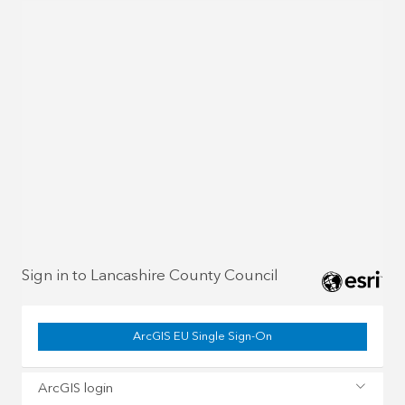
Sign in to Lancashire County Council
ArcGIS EU Single Sign-On
ArcGIS login