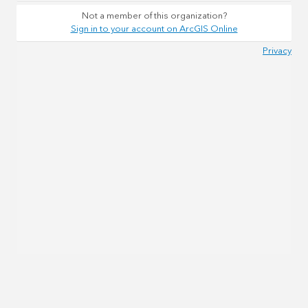
Not a member of this organization?
Sign in to your account on ArcGIS Online
Privacy