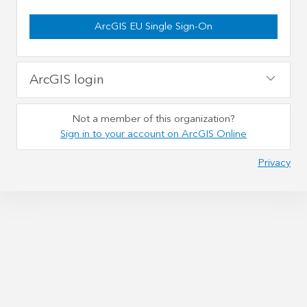
ArcGIS EU Single Sign-On
ArcGIS login
Not a member of this organization?
Sign in to your account on ArcGIS Online
Privacy