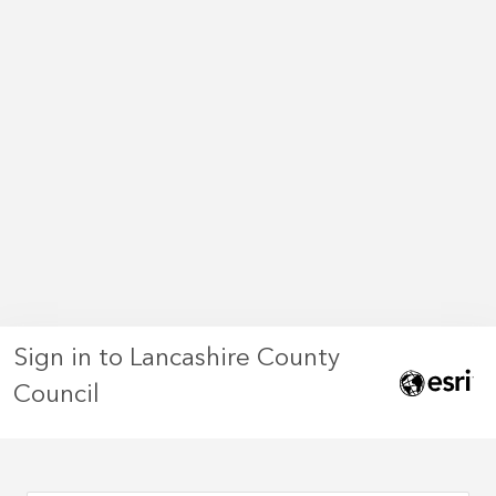
Sign in to Lancashire County
Council