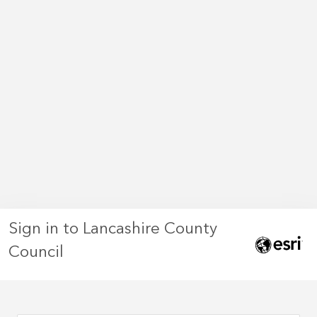
Sign in to Lancashire County
Council