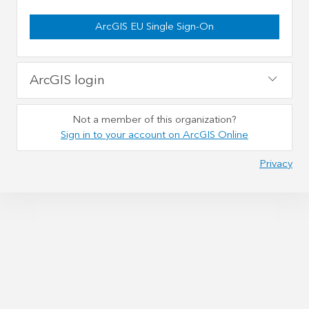
ArcGIS EU Single Sign-On
ArcGIS login
Not a member of this organization?
Sign in to your account on ArcGIS Online
Privacy