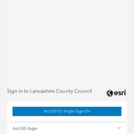
Sign in to Lancashire County Council
ArcGIS EU Single Sign-On
ArcGIS login