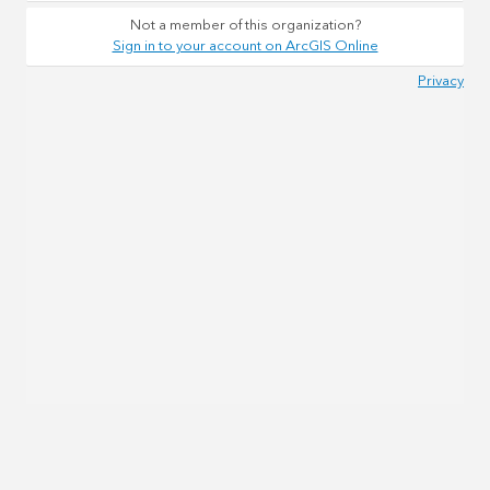
Not a member of this organization?
Sign in to your account on ArcGIS Online
Privacy