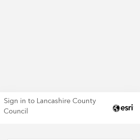
Sign in to Lancashire County
Council