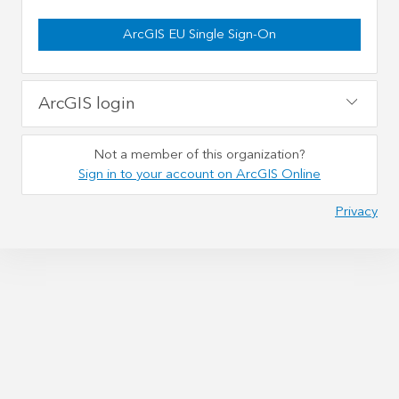
ArcGIS EU Single Sign-On
ArcGIS login
Not a member of this organization?
Sign in to your account on ArcGIS Online
Privacy