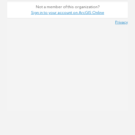
Not a member of this organization?
Sign in to your account on ArcGIS Online
Privacy