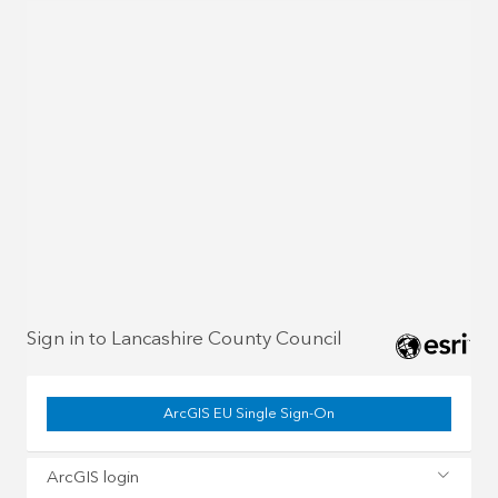
Sign in to Lancashire County Council
ArcGIS EU Single Sign-On
ArcGIS login