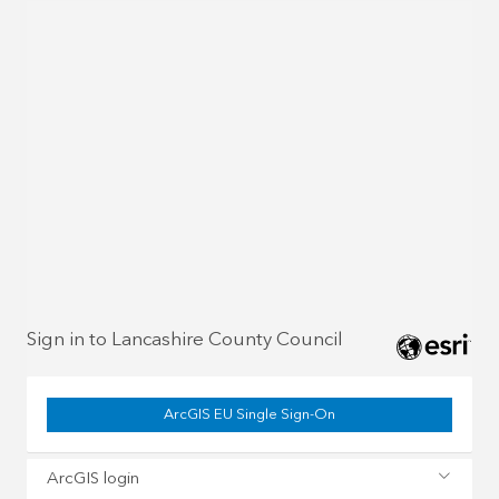
Sign in to Lancashire County Council
ArcGIS EU Single Sign-On
ArcGIS login