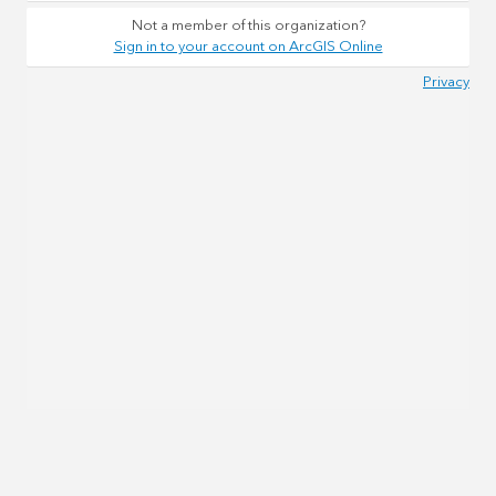
Not a member of this organization?
Sign in to your account on ArcGIS Online
Privacy