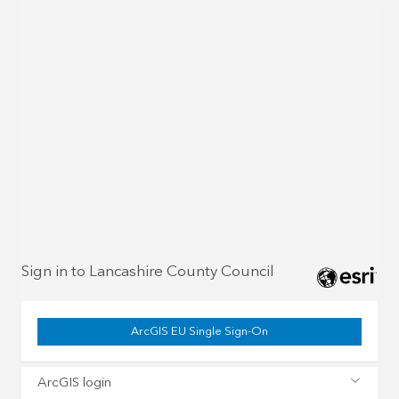
Sign in to Lancashire County Council
ArcGIS EU Single Sign-On
ArcGIS login