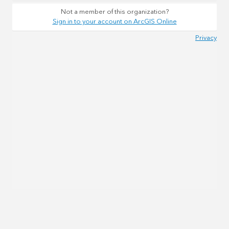
Not a member of this organization?
Sign in to your account on ArcGIS Online
Privacy