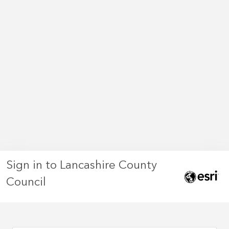
Sign in to Lancashire County
Council