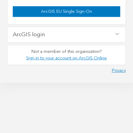
ArcGIS EU Single Sign-On
ArcGIS login
Not a member of this organization?
Sign in to your account on ArcGIS Online
Privacy