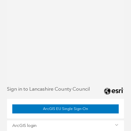
Sign in to Lancashire County Council
ArcGIS EU Single Sign-On
ArcGIS login