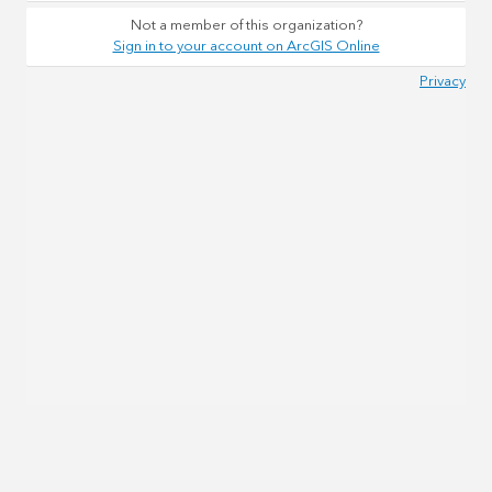
Not a member of this organization?
Sign in to your account on ArcGIS Online
Privacy