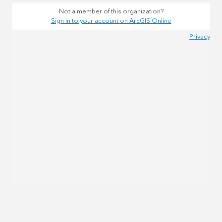
Not a member of this organization?
Sign in to your account on ArcGIS Online
Privacy