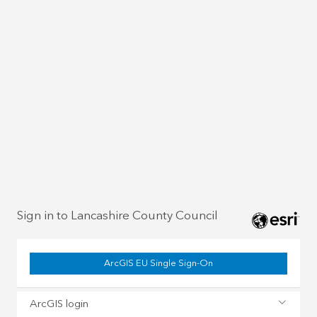
Sign in to Lancashire County Council
ArcGIS EU Single Sign-On
ArcGIS login