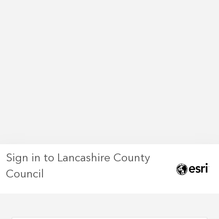
Sign in to Lancashire County
Council