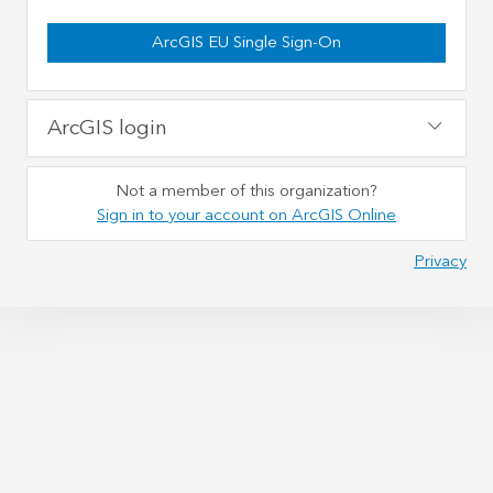
ArcGIS EU Single Sign-On
ArcGIS login
Not a member of this organization?
Sign in to your account on ArcGIS Online
Privacy