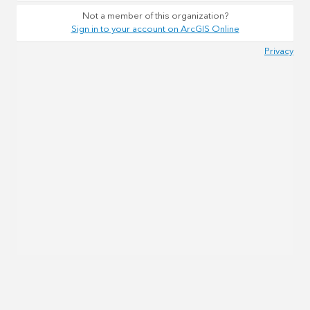
Not a member of this organization?
Sign in to your account on ArcGIS Online
Privacy