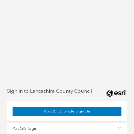
Sign in to Lancashire County Council
ArcGIS EU Single Sign-On
ArcGIS login