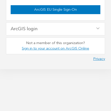
ArcGIS EU Single Sign-On
ArcGIS login
Not a member of this organization?
Sign in to your account on ArcGIS Online
Privacy