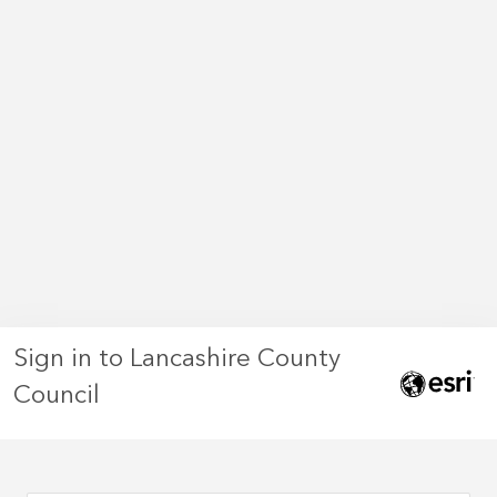
Sign in to Lancashire County
Council