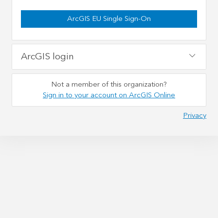
ArcGIS EU Single Sign-On
ArcGIS login
Not a member of this organization?
Sign in to your account on ArcGIS Online
Privacy