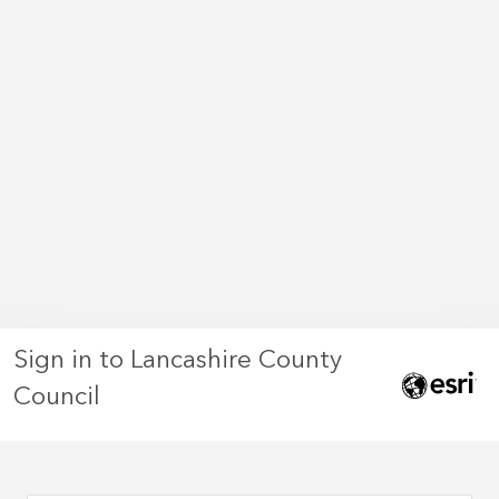
Sign in to Lancashire County
Council