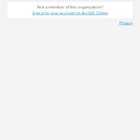
Not a member of this organization?
Sign in to your account on ArcGIS Online
Privacy