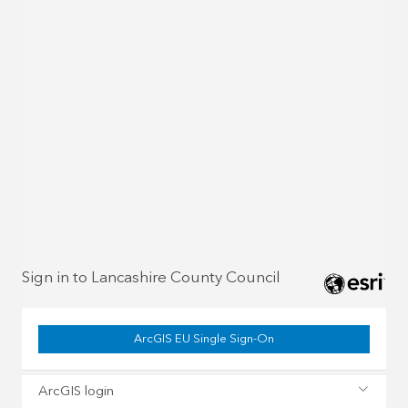
Sign in to Lancashire County Council
ArcGIS EU Single Sign-On
ArcGIS login