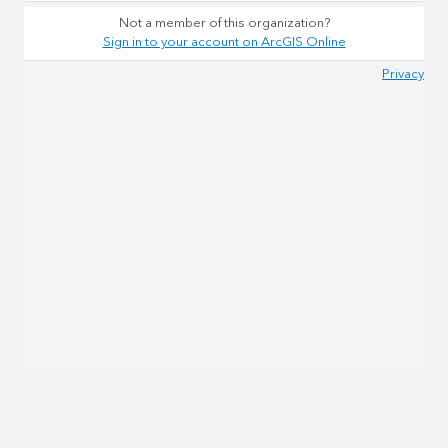
Not a member of this organization?
Sign in to your account on ArcGIS Online
Privacy