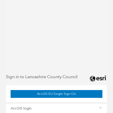
Sign in to Lancashire County Council
ArcGIS EU Single Sign-On
ArcGIS login