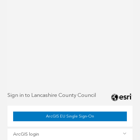
Sign in to Lancashire County Council
ArcGIS EU Single Sign-On
ArcGIS login