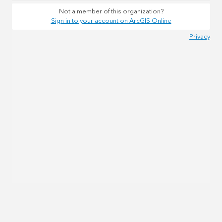
Not a member of this organization?
Sign in to your account on ArcGIS Online
Privacy