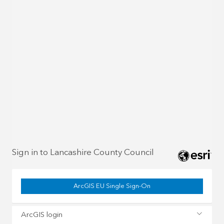
Sign in to Lancashire County Council
ArcGIS EU Single Sign-On
ArcGIS login