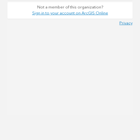
Not a member of this organization?
Sign in to your account on ArcGIS Online
Privacy