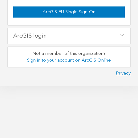
ArcGIS EU Single Sign-On
ArcGIS login
Not a member of this organization?
Sign in to your account on ArcGIS Online
Privacy