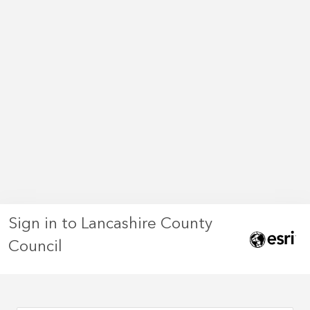
Sign in to Lancashire County
Council