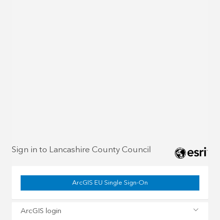
Sign in to Lancashire County Council
ArcGIS EU Single Sign-On
ArcGIS login