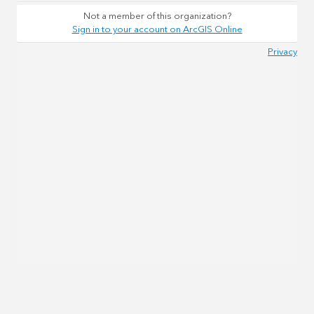
Not a member of this organization?
Sign in to your account on ArcGIS Online
Privacy