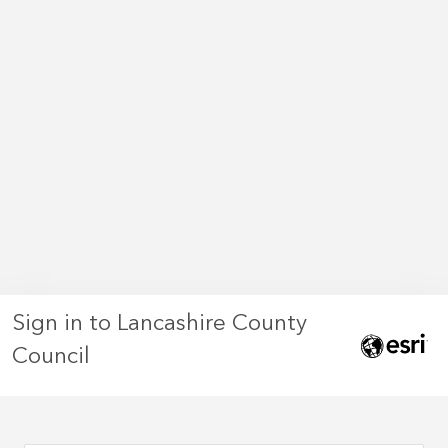
Sign in to Lancashire County
Council