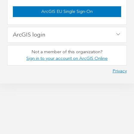
ArcGIS EU Single Sign-On
ArcGIS login
Not a member of this organization?
Sign in to your account on ArcGIS Online
Privacy