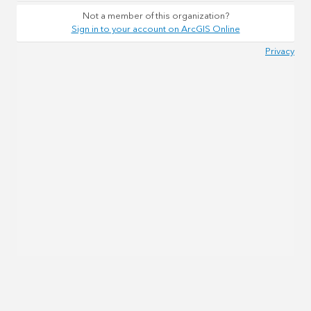
Not a member of this organization?
Sign in to your account on ArcGIS Online
Privacy