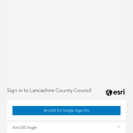
Sign in to Lancashire County Council
ArcGIS EU Single Sign-On
ArcGIS login