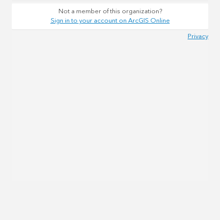
Not a member of this organization?
Sign in to your account on ArcGIS Online
Privacy