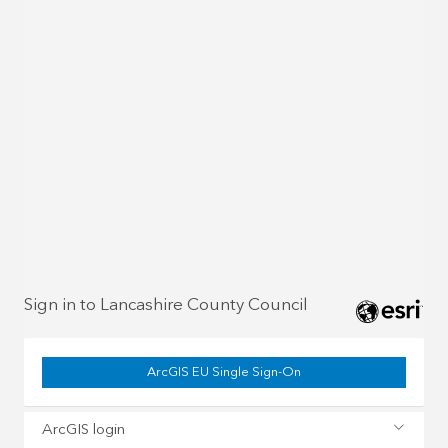
Sign in to Lancashire County Council
ArcGIS EU Single Sign-On
ArcGIS login