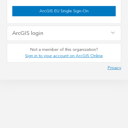
ArcGIS EU Single Sign-On
ArcGIS login
Not a member of this organization?
Sign in to your account on ArcGIS Online
Privacy