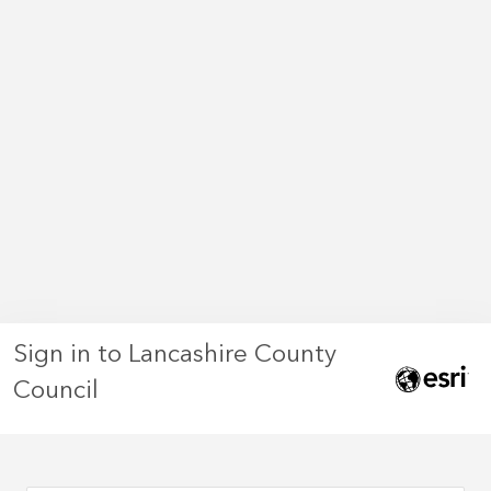
Sign in to Lancashire County
Council