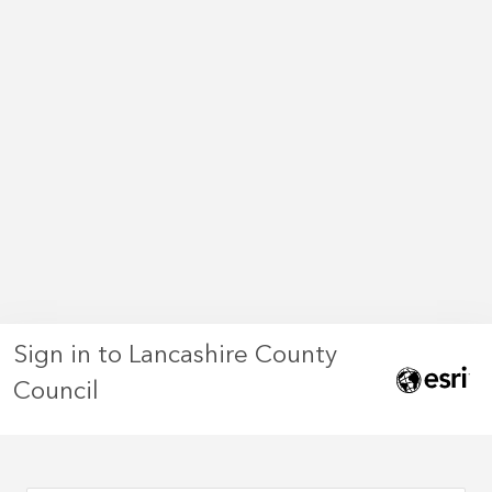
Sign in to Lancashire County
Council