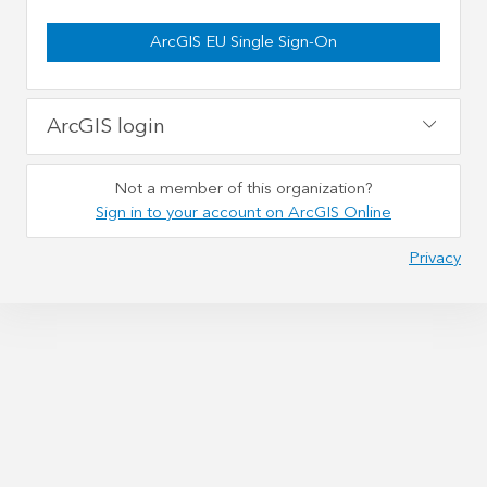
ArcGIS EU Single Sign-On
ArcGIS login
Not a member of this organization?
Sign in to your account on ArcGIS Online
Privacy