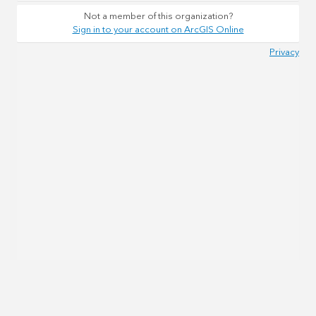
Not a member of this organization?
Sign in to your account on ArcGIS Online
Privacy