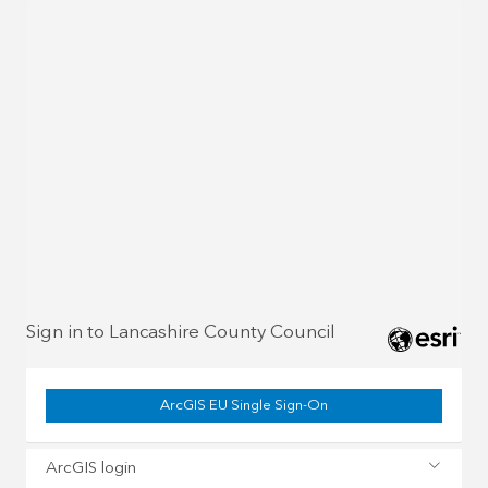
Sign in to Lancashire County Council
ArcGIS EU Single Sign-On
ArcGIS login