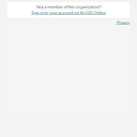
Not a member of this organization?
Sign in to your account on ArcGIS Online
Privacy