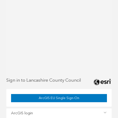
Sign in to Lancashire County Council
ArcGIS EU Single Sign-On
ArcGIS login