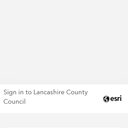
Sign in to Lancashire County
Council