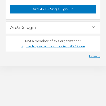
ArcGIS EU Single Sign-On
ArcGIS login
Not a member of this organization?
Sign in to your account on ArcGIS Online
Privacy