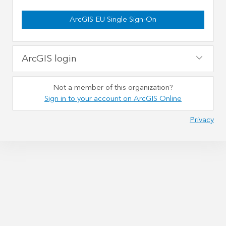
ArcGIS EU Single Sign-On
ArcGIS login
Not a member of this organization?
Sign in to your account on ArcGIS Online
Privacy