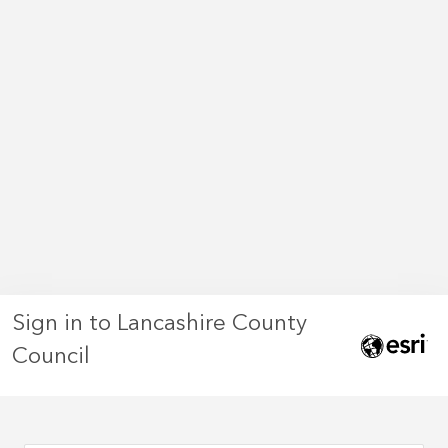
Sign in to Lancashire County
Council