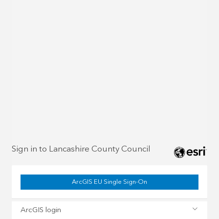
Sign in to Lancashire County Council
ArcGIS EU Single Sign-On
ArcGIS login