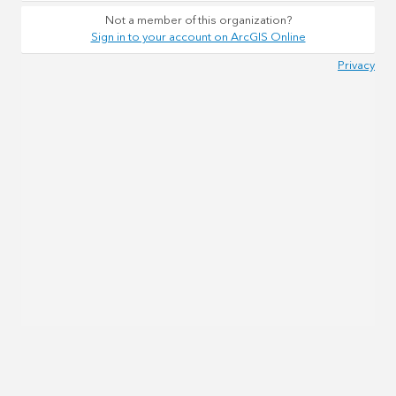
Not a member of this organization?
Sign in to your account on ArcGIS Online
Privacy