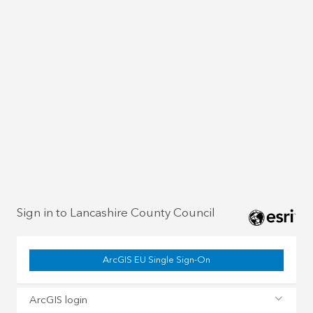
Sign in to Lancashire County Council
ArcGIS EU Single Sign-On
ArcGIS login