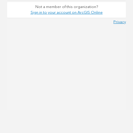
Not a member of this organization?
Sign in to your account on ArcGIS Online
Privacy