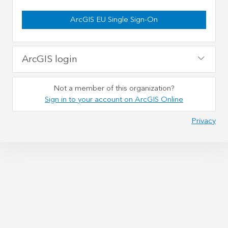
ArcGIS EU Single Sign-On
ArcGIS login
Not a member of this organization?
Sign in to your account on ArcGIS Online
Privacy