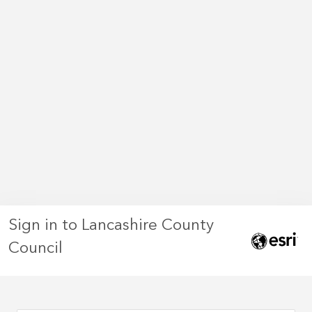
Sign in to Lancashire County
Council