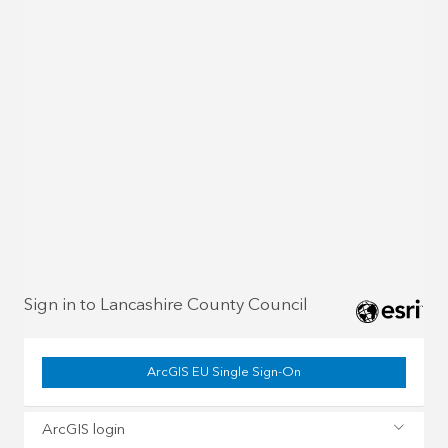
Sign in to Lancashire County Council
ArcGIS EU Single Sign-On
ArcGIS login