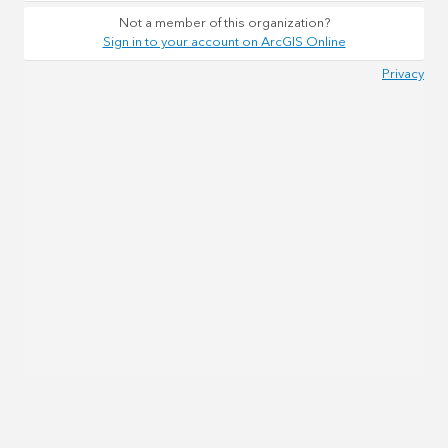
Not a member of this organization?
Sign in to your account on ArcGIS Online
Privacy