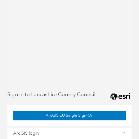
Sign in to Lancashire County Council
ArcGIS EU Single Sign-On
ArcGIS login