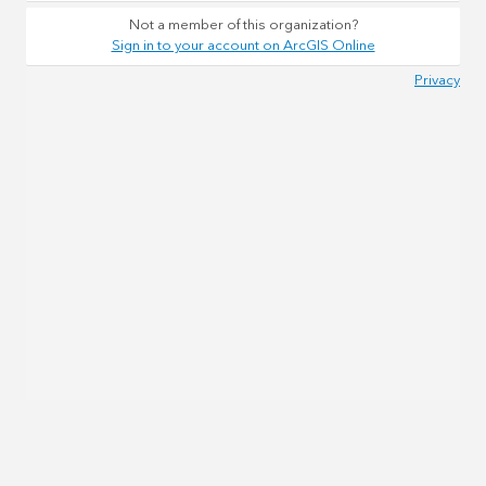
Not a member of this organization?
Sign in to your account on ArcGIS Online
Privacy