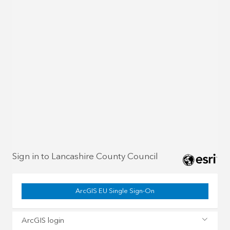
Sign in to Lancashire County Council
ArcGIS EU Single Sign-On
ArcGIS login