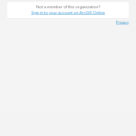
Not a member of this organization?
Sign in to your account on ArcGIS Online
Privacy