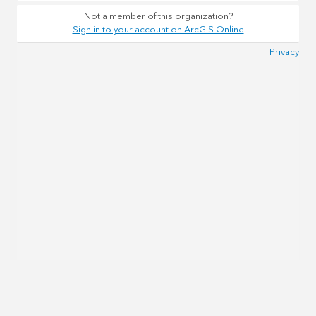
Not a member of this organization?
Sign in to your account on ArcGIS Online
Privacy