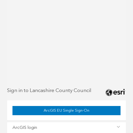
Sign in to Lancashire County Council
ArcGIS EU Single Sign-On
ArcGIS login