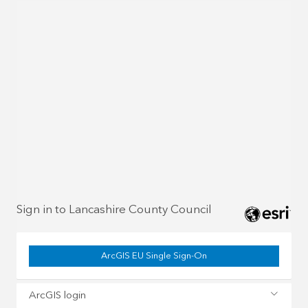
Sign in to Lancashire County Council
ArcGIS EU Single Sign-On
ArcGIS login