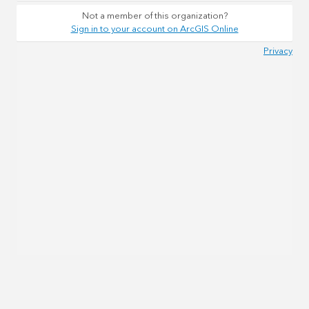
Not a member of this organization?
Sign in to your account on ArcGIS Online
Privacy