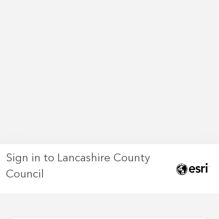
Sign in to Lancashire County
Council