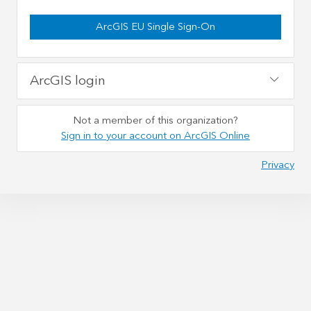
ArcGIS EU Single Sign-On
ArcGIS login
Not a member of this organization?
Sign in to your account on ArcGIS Online
Privacy